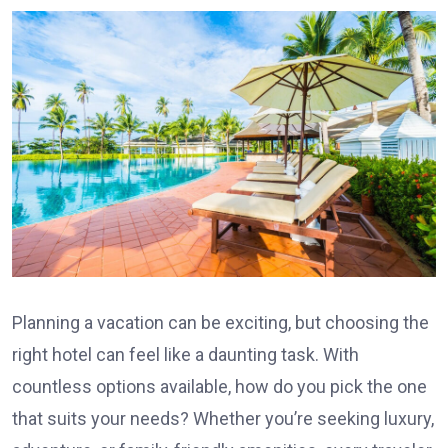
Planning a vacation can be exciting, but choosing the
right hotel can feel like a daunting task. With
countless options available, how do you pick the one
that suits your needs? Whether you’re seeking luxury,