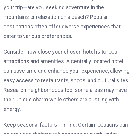
your trip—are you seeking adventure in the
mountains or relaxation on a beach? Popular
destinations often offer diverse experiences that
cater to various preferences.
Consider how close your chosen hotel is to local
attractions and amenities. A centrally located hotel
can save time and enhance your experience, allowing
easy access to restaurants, shops, and cultural sites.
Research neighborhoods too; some areas may have
their unique charm while others are bustling with
energy.
Keep seasonal factors in mind. Certain locations can