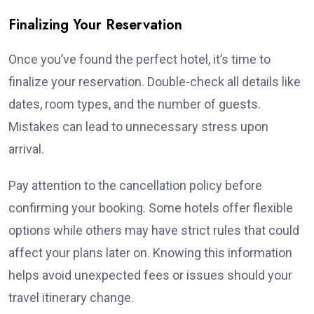
Finalizing Your Reservation
Once you’ve found the perfect hotel, it’s time to
finalize your reservation. Double-check all details like
dates, room types, and the number of guests.
Mistakes can lead to unnecessary stress upon
arrival.
Pay attention to the cancellation policy before
confirming your booking. Some hotels offer flexible
options while others may have strict rules that could
affect your plans later on. Knowing this information
helps avoid unexpected fees or issues should your
travel itinerary change.