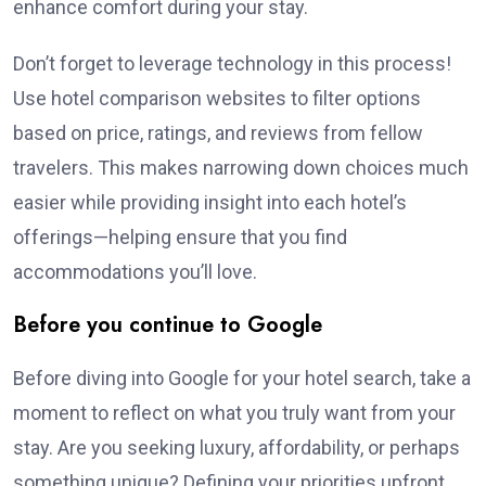
enhance comfort during your stay.
Don’t forget to leverage technology in this process!
Use hotel comparison websites to filter options
based on price, ratings, and reviews from fellow
travelers. This makes narrowing down choices much
easier while providing insight into each hotel’s
offerings—helping ensure that you find
accommodations you’ll love.
Before you continue to Google
Before diving into Google for your hotel search, take a
moment to reflect on what you truly want from your
stay. Are you seeking luxury, affordability, or perhaps
something unique? Defining your priorities upfront