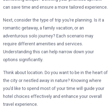
can save time and ensure a more tailored experience.
Next, consider the type of trip you’re planning. Is it a
romantic getaway, a family vacation, or an
adventurous solo journey? Each scenario may
require different amenities and services.
Understanding this can help narrow down your
options significantly.
Think about location. Do you want to be in the heart of
the city or nestled away in nature? Knowing where
you’d like to spend most of your time will guide your
hotel choices effectively and enhance your overall
travel experience.