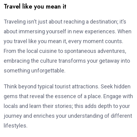
Travel like you mean it
Traveling isn’t just about reaching a destination; it’s
about immersing yourself in new experiences. When
you travel like you mean it, every moment counts.
From the local cuisine to spontaneous adventures,
embracing the culture transforms your getaway into
something unforgettable.
Think beyond typical tourist attractions. Seek hidden
gems that reveal the essence of a place. Engage with
locals and learn their stories; this adds depth to your
journey and enriches your understanding of different
lifestyles.