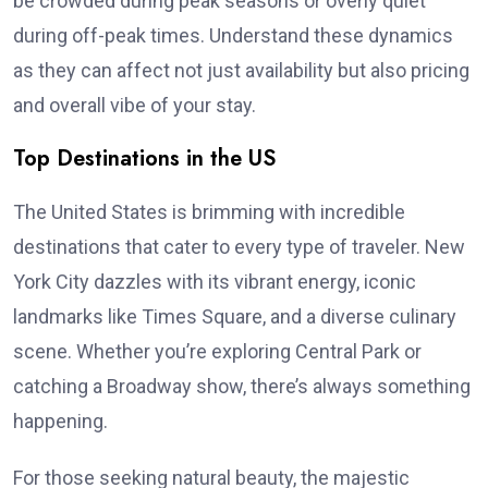
be crowded during peak seasons or overly quiet
during off-peak times. Understand these dynamics
as they can affect not just availability but also pricing
and overall vibe of your stay.
Top Destinations in the US
The United States is brimming with incredible
destinations that cater to every type of traveler. New
York City dazzles with its vibrant energy, iconic
landmarks like Times Square, and a diverse culinary
scene. Whether you’re exploring Central Park or
catching a Broadway show, there’s always something
happening.
For those seeking natural beauty, the majestic