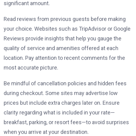
significant amount.
Read reviews from previous guests before making
your choice. Websites such as TripAdvisor or Google
Reviews provide insights that help you gauge the
quality of service and amenities offered at each
location. Pay attention to recent comments for the
most accurate picture.
Be mindful of cancellation policies and hidden fees
during checkout. Some sites may advertise low
prices but include extra charges later on. Ensure
clarity regarding what is included in your rate—
breakfast, parking, or resort fees—to avoid surprises
when you arrive at your destination.