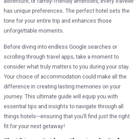
adventure, or family-friendly amenities, every traveler
has unique preferences. The perfect hotel sets the
tone for your entire trip and enhances those
unforgettable moments.
Before diving into endless Google searches or
scrolling through travel apps, take a moment to
consider what truly matters to you during your stay.
Your choice of accommodation could make all the
difference in creating lasting memories on your
journey. This ultimate guide will equip you with
essential tips and insights to navigate through all
things hotels—ensuring that you’ll find just the right
fit for your next getaway!