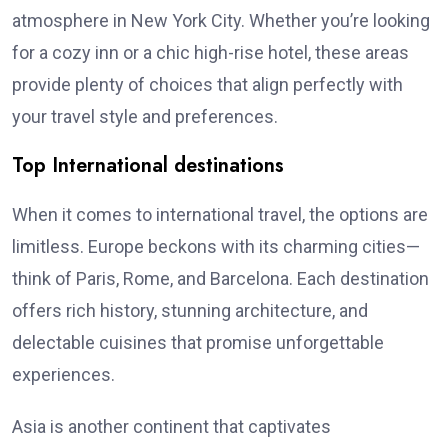
atmosphere in New York City. Whether you’re looking
for a cozy inn or a chic high-rise hotel, these areas
provide plenty of choices that align perfectly with
your travel style and preferences.
Top International destinations
When it comes to international travel, the options are
limitless. Europe beckons with its charming cities—
think of Paris, Rome, and Barcelona. Each destination
offers rich history, stunning architecture, and
delectable cuisines that promise unforgettable
experiences.
Asia is another continent that captivates