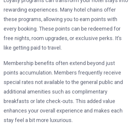
Loyalty programs can transform your hotel stays into
rewarding experiences. Many hotel chains offer
these programs, allowing you to earn points with
every booking. These points can be redeemed for
free nights, room upgrades, or exclusive perks. It’s
like getting paid to travel.
Membership benefits often extend beyond just
points accumulation. Members frequently receive
special rates not available to the general public and
additional amenities such as complimentary
breakfasts or late check-outs. This added value
enhances your overall experience and makes each
stay feel a bit more luxurious.