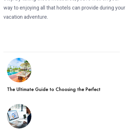
way to enjoying all that hotels can provide during your
vacation adventure.
The Ultimate Guide to Choosing the Perfect