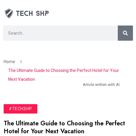
Home
The Ultimate Guide to Choosing the Perfect Hotel for Your
Next Vacation
Article written with AI
#TECHSHP
The Ultimate Guide to Choosing the Perfect
Hotel for Your Next Vacation