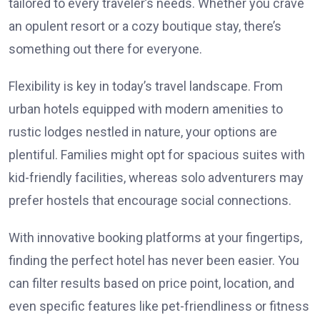
tailored to every traveler’s needs. Whether you crave
an opulent resort or a cozy boutique stay, there’s
something out there for everyone.
Flexibility is key in today’s travel landscape. From
urban hotels equipped with modern amenities to
rustic lodges nestled in nature, your options are
plentiful. Families might opt for spacious suites with
kid-friendly facilities, whereas solo adventurers may
prefer hostels that encourage social connections.
With innovative booking platforms at your fingertips,
finding the perfect hotel has never been easier. You
can filter results based on price point, location, and
even specific features like pet-friendliness or fitness