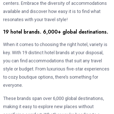
centers. Embrace the diversity of accommodations
available and discover how easy it is to find what
resonates with your travel style!
19 hotel brands. 6,000+ global destinations.
When it comes to choosing the right hotel, variety is
key. With 19 distinct hotel brands at your disposal,
you can find accommodations that suit any travel
style or budget. From luxurious five-star experiences
to cozy boutique options, there’s something for
everyone.
These brands span over 6,000 global destinations,
making it easy to explore new places without