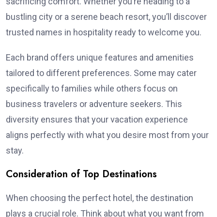
sacrificing comfort. Whether you’re heading to a
bustling city or a serene beach resort, you’ll discover
trusted names in hospitality ready to welcome you.
Each brand offers unique features and amenities
tailored to different preferences. Some may cater
specifically to families while others focus on
business travelers or adventure seekers. This
diversity ensures that your vacation experience
aligns perfectly with what you desire most from your
stay.
Consideration of Top Destinations
When choosing the perfect hotel, the destination
plays a crucial role. Think about what you want from