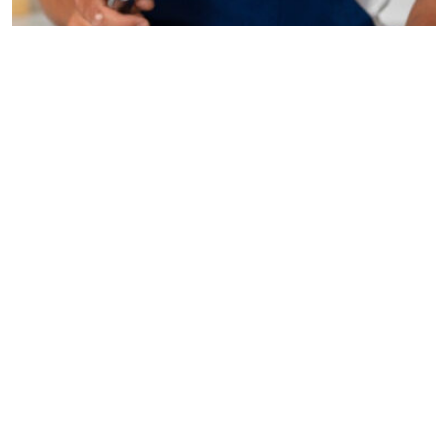
Are you ready to transform your living space into a
stunning sanctuary? Home improvement is more