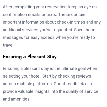
After completing your reservation, keep an eye on
confirmation emails or texts. These contain
important information about check-in times and any
additional services you’ve requested. Save these
messages for easy access when you’re ready to
travel!
Ensuring a Pleasant Stay
Ensuring a pleasant stay is the ultimate goal when
selecting your hotel. Start by checking reviews
across multiple platforms. Guest feedback can
provide valuable insights into the quality of service
and amenities.