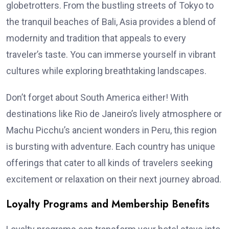
globetrotters. From the bustling streets of Tokyo to
the tranquil beaches of Bali, Asia provides a blend of
modernity and tradition that appeals to every
traveler’s taste. You can immerse yourself in vibrant
cultures while exploring breathtaking landscapes.
Don’t forget about South America either! With
destinations like Rio de Janeiro’s lively atmosphere or
Machu Picchu’s ancient wonders in Peru, this region
is bursting with adventure. Each country has unique
offerings that cater to all kinds of travelers seeking
excitement or relaxation on their next journey abroad.
Loyalty Programs and Membership Benefits