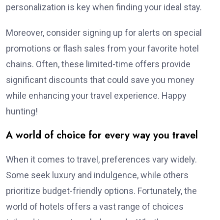
personalization is key when finding your ideal stay.
Moreover, consider signing up for alerts on special
promotions or flash sales from your favorite hotel
chains. Often, these limited-time offers provide
significant discounts that could save you money
while enhancing your travel experience. Happy
hunting!
A world of choice for every way you travel
When it comes to travel, preferences vary widely.
Some seek luxury and indulgence, while others
prioritize budget-friendly options. Fortunately, the
world of hotels offers a vast range of choices