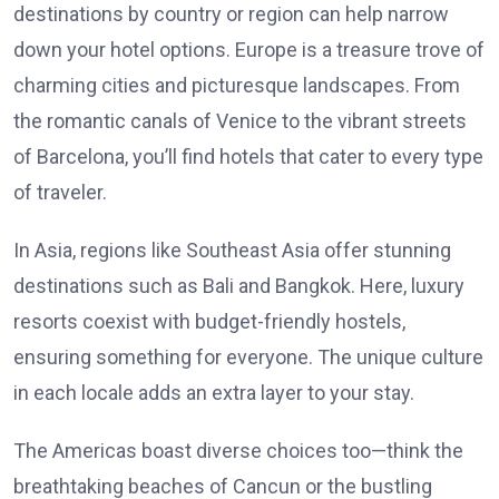
destinations by country or region can help narrow
down your hotel options. Europe is a treasure trove of
charming cities and picturesque landscapes. From
the romantic canals of Venice to the vibrant streets
of Barcelona, you’ll find hotels that cater to every type
of traveler.
In Asia, regions like Southeast Asia offer stunning
destinations such as Bali and Bangkok. Here, luxury
resorts coexist with budget-friendly hostels,
ensuring something for everyone. The unique culture
in each locale adds an extra layer to your stay.
The Americas boast diverse choices too—think the
breathtaking beaches of Cancun or the bustling