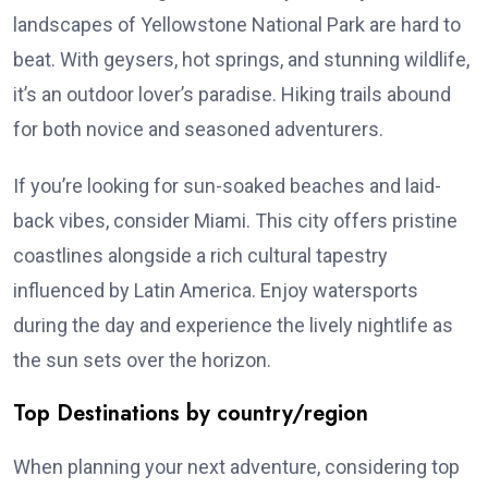
landscapes of Yellowstone National Park are hard to
beat. With geysers, hot springs, and stunning wildlife,
it’s an outdoor lover’s paradise. Hiking trails abound
for both novice and seasoned adventurers.
If you’re looking for sun-soaked beaches and laid-
back vibes, consider Miami. This city offers pristine
coastlines alongside a rich cultural tapestry
influenced by Latin America. Enjoy watersports
during the day and experience the lively nightlife as
the sun sets over the horizon.
Top Destinations by country/region
When planning your next adventure, considering top