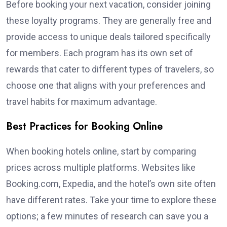
Before booking your next vacation, consider joining
these loyalty programs. They are generally free and
provide access to unique deals tailored specifically
for members. Each program has its own set of
rewards that cater to different types of travelers, so
choose one that aligns with your preferences and
travel habits for maximum advantage.
Best Practices for Booking Online
When booking hotels online, start by comparing
prices across multiple platforms. Websites like
Booking.com, Expedia, and the hotel’s own site often
have different rates. Take your time to explore these
options; a few minutes of research can save you a