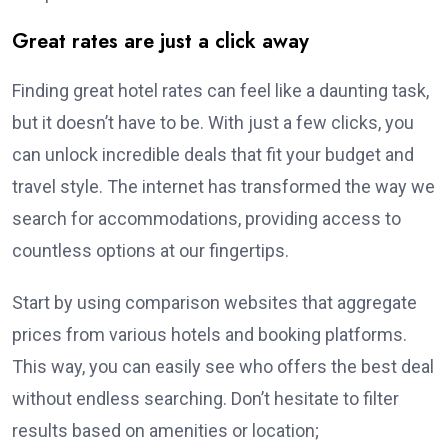
Great rates are just a click away
Finding great hotel rates can feel like a daunting task,
but it doesn’t have to be. With just a few clicks, you
can unlock incredible deals that fit your budget and
travel style. The internet has transformed the way we
search for accommodations, providing access to
countless options at our fingertips.
Start by using comparison websites that aggregate
prices from various hotels and booking platforms.
This way, you can easily see who offers the best deal
without endless searching. Don’t hesitate to filter
results based on amenities or location;