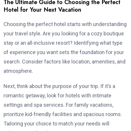
The Ultimate Guide to Choosing the Perfect
Hotel for Your Next Vacation
Choosing the perfect hotel starts with understanding
your travel style. Are you looking for a cozy boutique
stay or an all-inclusive resort? Identifying what type
of experience you want sets the foundation for your
search. Consider factors like location, amenities, and
atmosphere.
Next, think about the purpose of your trip. If it’s a
romantic getaway, look for hotels with intimate
settings and spa services. For family vacations,
prioritize kid-friendly facilities and spacious rooms.
Tailoring your choice to match your needs will