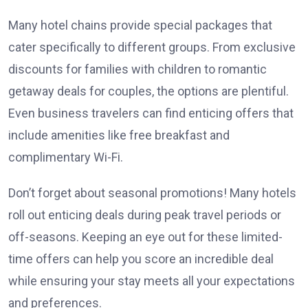
Many hotel chains provide special packages that
cater specifically to different groups. From exclusive
discounts for families with children to romantic
getaway deals for couples, the options are plentiful.
Even business travelers can find enticing offers that
include amenities like free breakfast and
complimentary Wi-Fi.
Don’t forget about seasonal promotions! Many hotels
roll out enticing deals during peak travel periods or
off-seasons. Keeping an eye out for these limited-
time offers can help you score an incredible deal
while ensuring your stay meets all your expectations
and preferences.