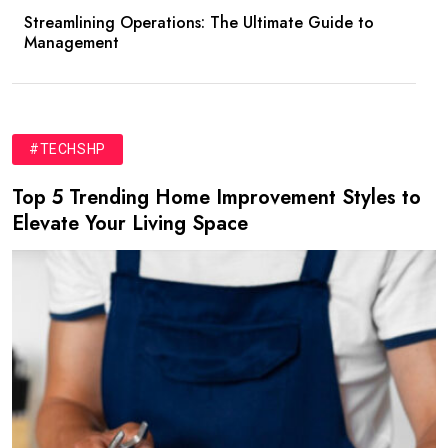
Streamlining Operations: The Ultimate Guide to
Management
#TECHSHP
Top 5 Trending Home Improvement Styles to
Elevate Your Living Space