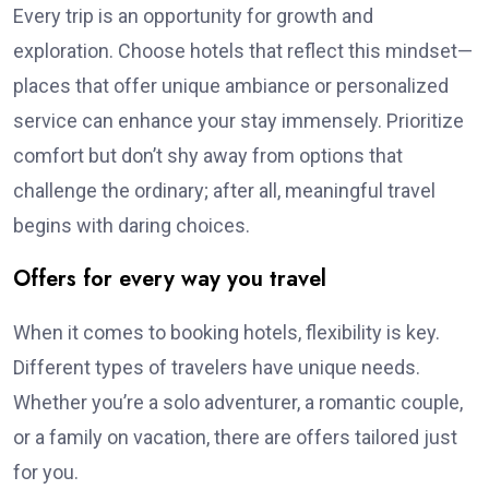
Every trip is an opportunity for growth and
exploration. Choose hotels that reflect this mindset—
places that offer unique ambiance or personalized
service can enhance your stay immensely. Prioritize
comfort but don’t shy away from options that
challenge the ordinary; after all, meaningful travel
begins with daring choices.
Offers for every way you travel
When it comes to booking hotels, flexibility is key.
Different types of travelers have unique needs.
Whether you’re a solo adventurer, a romantic couple,
or a family on vacation, there are offers tailored just
for you.