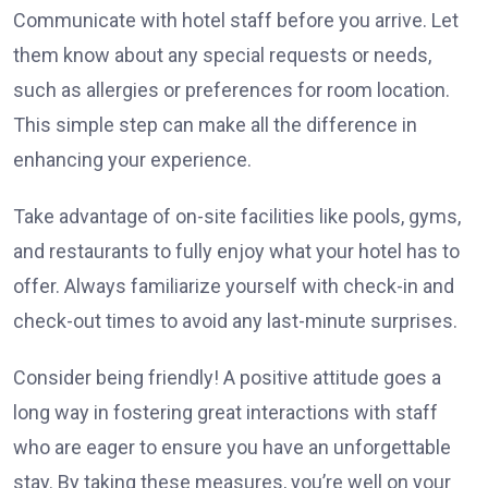
Communicate with hotel staff before you arrive. Let
them know about any special requests or needs,
such as allergies or preferences for room location.
This simple step can make all the difference in
enhancing your experience.
Take advantage of on-site facilities like pools, gyms,
and restaurants to fully enjoy what your hotel has to
offer. Always familiarize yourself with check-in and
check-out times to avoid any last-minute surprises.
Consider being friendly! A positive attitude goes a
long way in fostering great interactions with staff
who are eager to ensure you have an unforgettable
stay. By taking these measures, you’re well on your