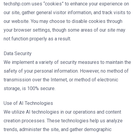
techshp.com uses “cookies” to enhance your experience on
our site, gather general visitor information, and track visits to
our website. You may choose to disable cookies through
your browser settings, though some areas of our site may
not function properly as a result.
Data Security
We implement a variety of security measures to maintain the
safety of your personal information. However, no method of
transmission over the Internet, or method of electronic
storage, is 100% secure.
Use of AI Technologies
We utilize AI technologies in our operations and content
creation processes. These technologies help us analyze
trends, administer the site, and gather demographic