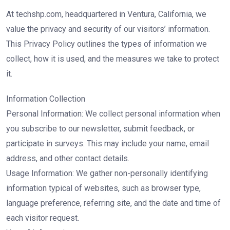
At techshp.com, headquartered in Ventura, California, we
value the privacy and security of our visitors’ information.
This Privacy Policy outlines the types of information we
collect, how it is used, and the measures we take to protect
it.
Information Collection
Personal Information: We collect personal information when
you subscribe to our newsletter, submit feedback, or
participate in surveys. This may include your name, email
address, and other contact details.
Usage Information: We gather non-personally identifying
information typical of websites, such as browser type,
language preference, referring site, and the date and time of
each visitor request.