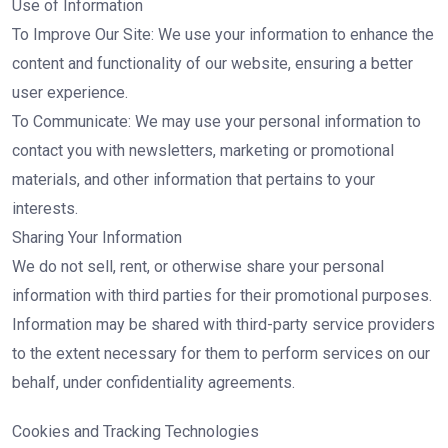
Use of Information
To Improve Our Site: We use your information to enhance the
content and functionality of our website, ensuring a better
user experience.
To Communicate: We may use your personal information to
contact you with newsletters, marketing or promotional
materials, and other information that pertains to your
interests.
Sharing Your Information
We do not sell, rent, or otherwise share your personal
information with third parties for their promotional purposes.
Information may be shared with third-party service providers
to the extent necessary for them to perform services on our
behalf, under confidentiality agreements.
Cookies and Tracking Technologies