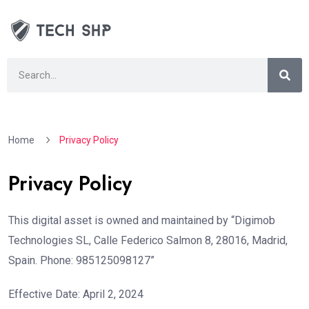
Home
Privacy Policy
Privacy Policy
This digital asset is owned and maintained by “Digimob
Technologies SL, Calle Federico Salmon 8, 28016, Madrid,
Spain. Phone: 985125098127”
Effective Date: April 2, 2024