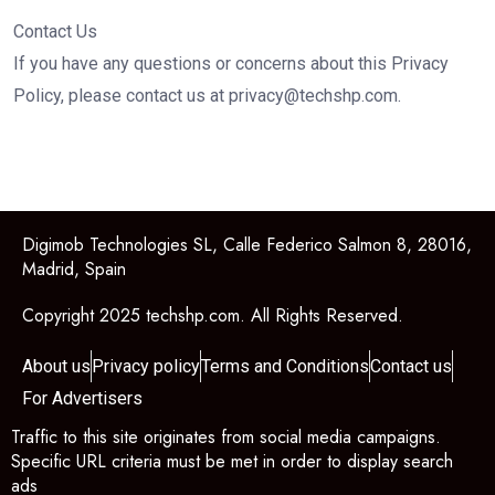
Contact Us
If you have any questions or concerns about this Privacy
Policy, please contact us at
privacy@techshp.com
.
Digimob Technologies SL, Calle Federico Salmon 8, 28016,
Madrid, Spain
Copyright 2025 techshp.com. All Rights Reserved.
About us
Privacy policy
Terms and Conditions
Contact us
For Advertisers
Traffic to this site originates from social media campaigns.
Specific URL criteria must be met in order to display search
ads