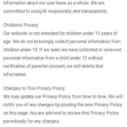
information about our user base as a whole. We are
committed to using AI responsibly and transparently.
Children’s Privacy
Our website is not intended for children under 13 years of
age. We do not knowingly collect personal information from
children under 13. If we learn we have collected or received
personal information from a child under 13 without
verification of parental consent, we will delete that
information.
Changes to This Privacy Policy
We may update our Privacy Policy from time to time. We will
notify you of any changes by posting the new Privacy Policy
on this page. You are advised to review this Privacy Policy
periodically for any changes.