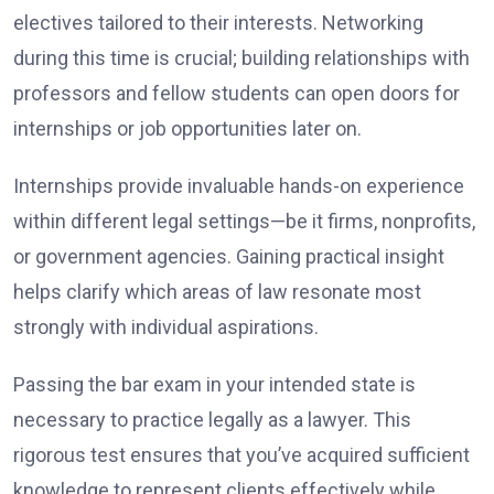
electives tailored to their interests. Networking
during this time is crucial; building relationships with
professors and fellow students can open doors for
internships or job opportunities later on.
Internships provide invaluable hands-on experience
within different legal settings—be it firms, nonprofits,
or government agencies. Gaining practical insight
helps clarify which areas of law resonate most
strongly with individual aspirations.
Passing the bar exam in your intended state is
necessary to practice legally as a lawyer. This
rigorous test ensures that you’ve acquired sufficient
knowledge to represent clients effectively while