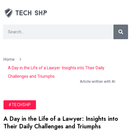
Home
A Day in the Life of a Lawyer: Insights into Their Daily
Challenges and Triumphs
Article written with AI
#TECHSHP
A Day in the Life of a Lawyer: Insights into
Their Daily Challenges and Triumphs