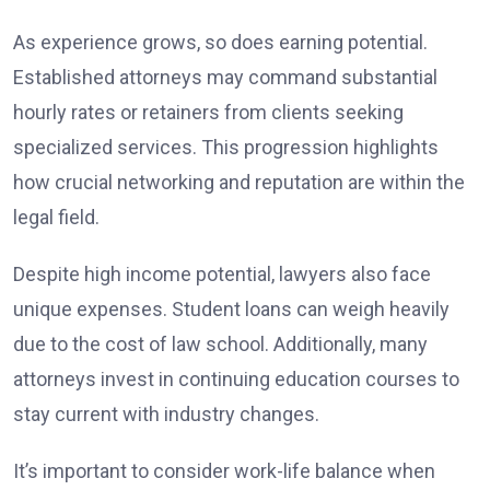
As experience grows, so does earning potential.
Established attorneys may command substantial
hourly rates or retainers from clients seeking
specialized services. This progression highlights
how crucial networking and reputation are within the
legal field.
Despite high income potential, lawyers also face
unique expenses. Student loans can weigh heavily
due to the cost of law school. Additionally, many
attorneys invest in continuing education courses to
stay current with industry changes.
It’s important to consider work-life balance when