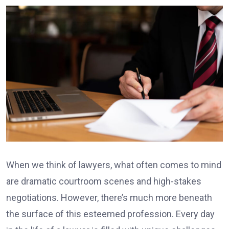
When we think of lawyers, what often comes to mind
are dramatic courtroom scenes and high-stakes
negotiations. However, there’s much more beneath
the surface of this esteemed profession. Every day