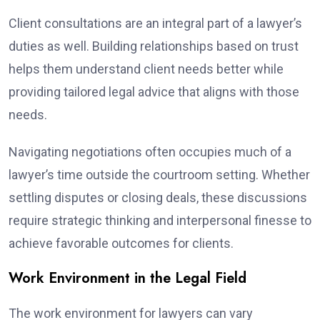
Client consultations are an integral part of a lawyer’s
duties as well. Building relationships based on trust
helps them understand client needs better while
providing tailored legal advice that aligns with those
needs.
Navigating negotiations often occupies much of a
lawyer’s time outside the courtroom setting. Whether
settling disputes or closing deals, these discussions
require strategic thinking and interpersonal finesse to
achieve favorable outcomes for clients.
Work Environment in the Legal Field
The work environment for lawyers can vary