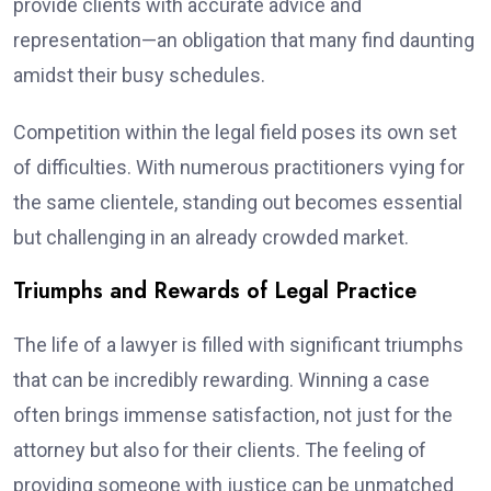
provide clients with accurate advice and
representation—an obligation that many find daunting
amidst their busy schedules.
Competition within the legal field poses its own set
of difficulties. With numerous practitioners vying for
the same clientele, standing out becomes essential
but challenging in an already crowded market.
Triumphs and Rewards of Legal Practice
The life of a lawyer is filled with significant triumphs
that can be incredibly rewarding. Winning a case
often brings immense satisfaction, not just for the
attorney but also for their clients. The feeling of
providing someone with justice can be unmatched