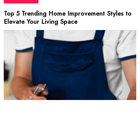
Top 5 Trending Home Improvement Styles to
Elevate Your Living Space