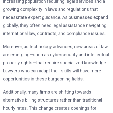
increasing population requiring legal services and a
growing complexity in laws and regulations that
necessitate expert guidance. As businesses expand
globally, they often need legal assistance navigating
international law, contracts, and compliance issues.
Moreover, as technology advances, new areas of law
are emerging—such as cybersecurity and intellectual
property rights—that require specialized knowledge.
Lawyers who can adapt their skills will have more
opportunities in these burgeoning fields.
Additionally, many firms are shifting towards
alternative billing structures rather than traditional
hourly rates. This change creates openings for