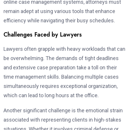
online case management systems, attorneys must
remain adept at using various tools that enhance
efficiency while navigating their busy schedules.
Challenges Faced by Lawyers
Lawyers often grapple with heavy workloads that can
be overwhelming. The demands of tight deadlines
and extensive case preparation take a toll on their
time management skills. Balancing multiple cases
simultaneously requires exceptional organization,
which can lead to long hours at the office.
Another significant challenge is the emotional strain
associated with representing clients in high-stakes
situations. Whether it involves criminal defense or