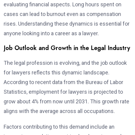
evaluating financial aspects. Long hours spent on
cases can lead to burnout even as compensation
rises. Understanding these dynamics is essential for
anyone looking into a career as a lawyer.
Job Outlook and Growth in the Legal Industry
The legal profession is evolving, and the job outlook
for lawyers reflects this dynamic landscape.
According to recent data from the Bureau of Labor
Statistics, employment for lawyers is projected to
grow about 4% from now until 2031. This growth rate
aligns with the average across all occupations.
Factors contributing to this demand include an