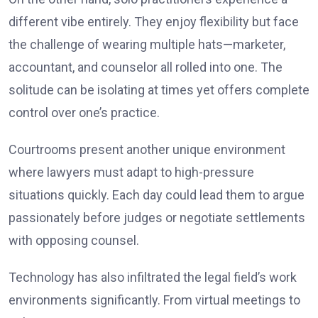
different vibe entirely. They enjoy flexibility but face
the challenge of wearing multiple hats—marketer,
accountant, and counselor all rolled into one. The
solitude can be isolating at times yet offers complete
control over one’s practice.
Courtrooms present another unique environment
where lawyers must adapt to high-pressure
situations quickly. Each day could lead them to argue
passionately before judges or negotiate settlements
with opposing counsel.
Technology has also infiltrated the legal field’s work
environments significantly. From virtual meetings to