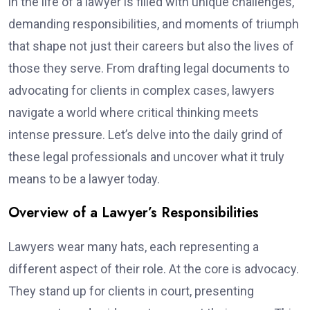
in the life of a lawyer is filled with unique challenges,
demanding responsibilities, and moments of triumph
that shape not just their careers but also the lives of
those they serve. From drafting legal documents to
advocating for clients in complex cases, lawyers
navigate a world where critical thinking meets
intense pressure. Let’s delve into the daily grind of
these legal professionals and uncover what it truly
means to be a lawyer today.
Overview of a Lawyer’s Responsibilities
Lawyers wear many hats, each representing a
different aspect of their role. At the core is advocacy.
They stand up for clients in court, presenting