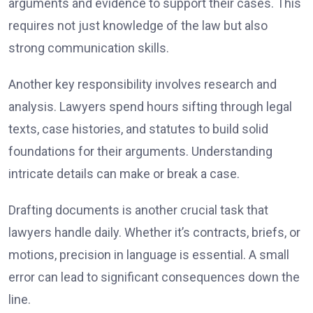
arguments and evidence to support their cases. This
requires not just knowledge of the law but also
strong communication skills.
Another key responsibility involves research and
analysis. Lawyers spend hours sifting through legal
texts, case histories, and statutes to build solid
foundations for their arguments. Understanding
intricate details can make or break a case.
Drafting documents is another crucial task that
lawyers handle daily. Whether it’s contracts, briefs, or
motions, precision in language is essential. A small
error can lead to significant consequences down the
line.