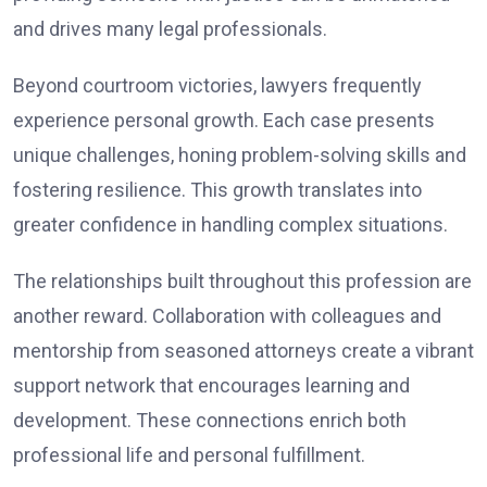
and drives many legal professionals.
Beyond courtroom victories, lawyers frequently
experience personal growth. Each case presents
unique challenges, honing problem-solving skills and
fostering resilience. This growth translates into
greater confidence in handling complex situations.
The relationships built throughout this profession are
another reward. Collaboration with colleagues and
mentorship from seasoned attorneys create a vibrant
support network that encourages learning and
development. These connections enrich both
professional life and personal fulfillment.