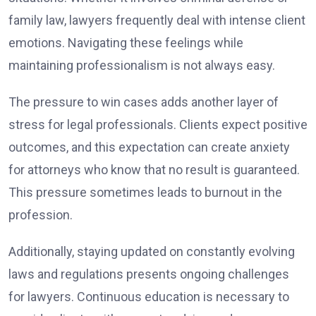
family law, lawyers frequently deal with intense client
emotions. Navigating these feelings while
maintaining professionalism is not always easy.
The pressure to win cases adds another layer of
stress for legal professionals. Clients expect positive
outcomes, and this expectation can create anxiety
for attorneys who know that no result is guaranteed.
This pressure sometimes leads to burnout in the
profession.
Additionally, staying updated on constantly evolving
laws and regulations presents ongoing challenges
for lawyers. Continuous education is necessary to