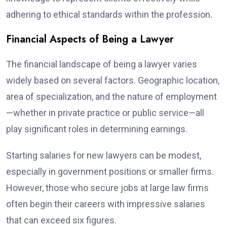
adhering to ethical standards within the profession.
Financial Aspects of Being a Lawyer
The financial landscape of being a lawyer varies
widely based on several factors. Geographic location,
area of specialization, and the nature of employment
—whether in private practice or public service—all
play significant roles in determining earnings.
Starting salaries for new lawyers can be modest,
especially in government positions or smaller firms.
However, those who secure jobs at large law firms
often begin their careers with impressive salaries
that can exceed six figures.