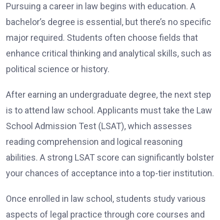
Pursuing a career in law begins with education. A
bachelor’s degree is essential, but there’s no specific
major required. Students often choose fields that
enhance critical thinking and analytical skills, such as
political science or history.
After earning an undergraduate degree, the next step
is to attend law school. Applicants must take the Law
School Admission Test (LSAT), which assesses
reading comprehension and logical reasoning
abilities. A strong LSAT score can significantly bolster
your chances of acceptance into a top-tier institution.
Once enrolled in law school, students study various
aspects of legal practice through core courses and