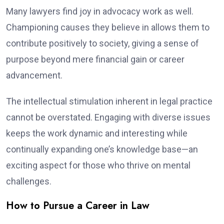
Many lawyers find joy in advocacy work as well.
Championing causes they believe in allows them to
contribute positively to society, giving a sense of
purpose beyond mere financial gain or career
advancement.
The intellectual stimulation inherent in legal practice
cannot be overstated. Engaging with diverse issues
keeps the work dynamic and interesting while
continually expanding one’s knowledge base—an
exciting aspect for those who thrive on mental
challenges.
How to Pursue a Career in Law