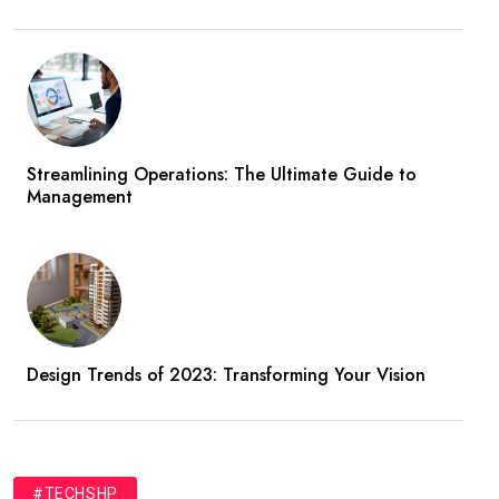
Streamlining Operations: The Ultimate Guide to
Management
Design Trends of 2023: Transforming Your Vision
#TECHSHP