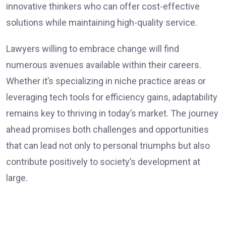
innovative thinkers who can offer cost-effective
solutions while maintaining high-quality service.
Lawyers willing to embrace change will find
numerous avenues available within their careers.
Whether it’s specializing in niche practice areas or
leveraging tech tools for efficiency gains, adaptability
remains key to thriving in today’s market. The journey
ahead promises both challenges and opportunities
that can lead not only to personal triumphs but also
contribute positively to society’s development at
large.