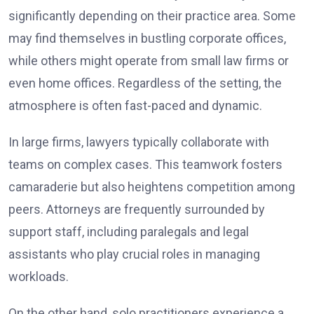
significantly depending on their practice area. Some
may find themselves in bustling corporate offices,
while others might operate from small law firms or
even home offices. Regardless of the setting, the
atmosphere is often fast-paced and dynamic.
In large firms, lawyers typically collaborate with
teams on complex cases. This teamwork fosters
camaraderie but also heightens competition among
peers. Attorneys are frequently surrounded by
support staff, including paralegals and legal
assistants who play crucial roles in managing
workloads.
On the other hand, solo practitioners experience a